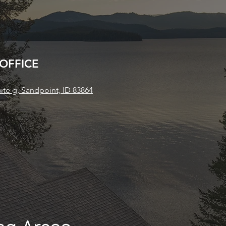
 OFFICE
uite g, Sandpoint, ID 83864