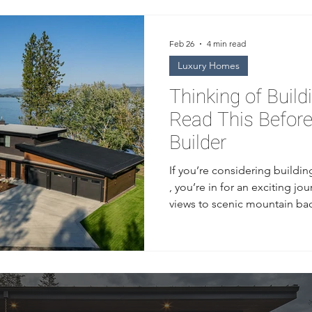
Feb 26
4 min read
Luxury Homes
Thinking of Build
Read This Befor
Builder
If you’re considering buildi
, you’re in for an exciting j
views to scenic mountain ba
unique lifestyle that combine
town charm. But before you s
ground, it’s essential to kno
builder. Choosing the right 
difference between a smooth
stressful, costly experience. 