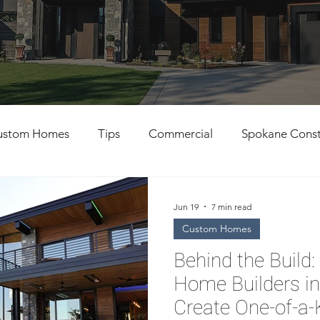
ustom Homes
Tips
Commercial
Spokane Const
al Contractors
Custom Home Building
Jun 19
7 min read
Custom Homes
Behind the Buil
Home Builders i
Create One-of-a