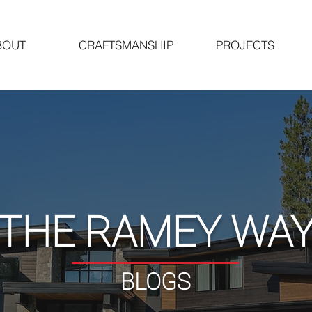
BOUT
CRAFTSMANSHIP
PROJECTS
"THE RAMEY WAY
BLOGS