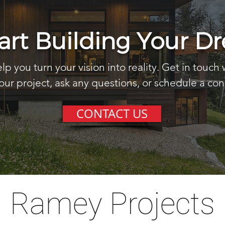
tart Building Your 
lp you turn your vision into reality. Get in touch 
our project, ask any questions, or schedule a con
CONTACT US
Ramey Projects