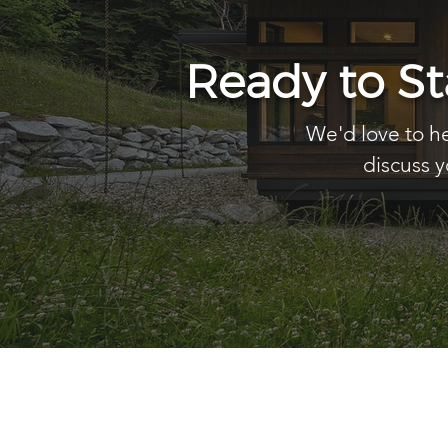
Ready to S
We'd love to he
discuss y