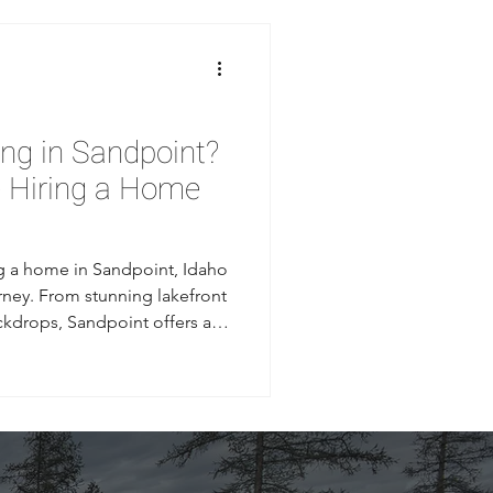
ing in Sandpoint?
e Hiring a Home
ng a home in Sandpoint, Idaho
ourney. From stunning lakefront
ckdrops, Sandpoint offers a
s natural beauty with small-
ign any contracts or break
w what to look for in a home
builder can make the
 construction process and a
In