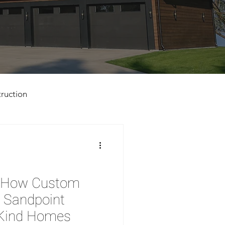
ruction
d: How Custom
n Sandpoint
-Kind Homes