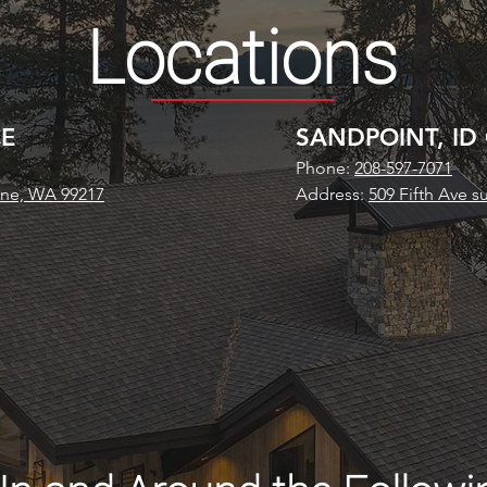
Locations
CE
SANDPOINT, ID
Phone:
208-597-7071
ane, WA 99217
Address:
509 Fifth Ave s