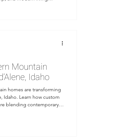
ake lifestyle.
ern Mountain
’Alene, Idaho
in homes are transforming
ne, Idaho. Learn how custom
are blending contemporary
nd mountain-inspired