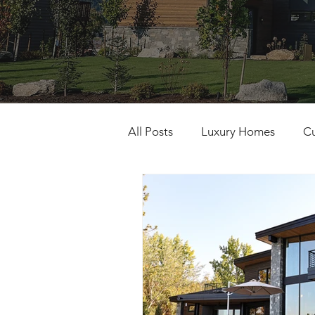
All Posts
Luxury Homes
C
Building Excellence
Gener