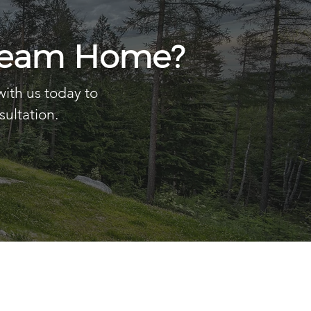
Dream Home?
with us today to
sultation.