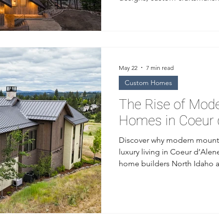
solutions built for the Priest L
May 22
7 min read
Custom Homes
The Rise of Mod
Homes in Coeur d
Discover why modern mounta
luxury living in Coeur d’Ale
home builders North Idaho 
design, natural materials, a
architecture.