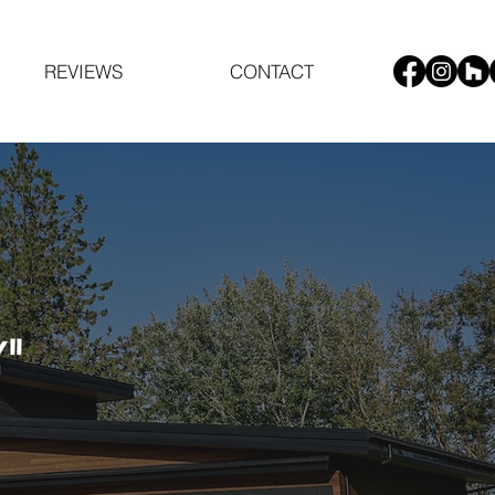
REVIEWS
CONTACT
"