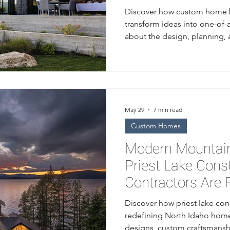
Discover how custom home b
transform ideas into one-of-
about the design, planning,
from a trusted home builder 
May 29
7 min read
Custom Homes
Modern Mountain
Priest Lake Cons
Contractors Are 
Idaho Homes
Discover how priest lake con
redefining North Idaho home
designs, custom craftsmansh