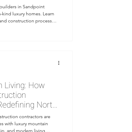
uilders in Sandpoint
a-kind luxury homes. Learn
 and construction process
in Sandpoint.
 Living: How
truction
Redefining North
struction contractors are
s with luxury mountain
ip, and modern living