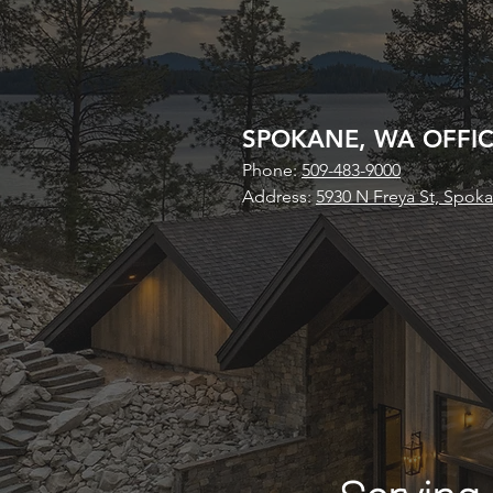
SPOKANE, WA OFFI
Phone:
509-483-9000
Address:
5930 N Freya St, Spok