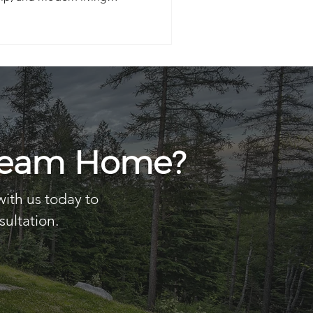
ake lifestyle.
Dream Home?
with us today to
sultation.