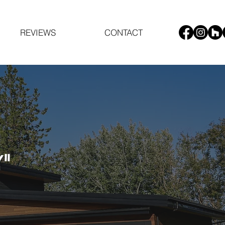
REVIEWS
CONTACT
"