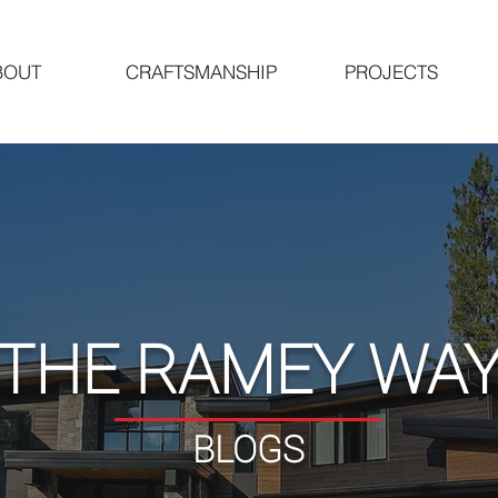
BOUT
CRAFTSMANSHIP
PROJECTS
"THE RAMEY WAY
BLOGS