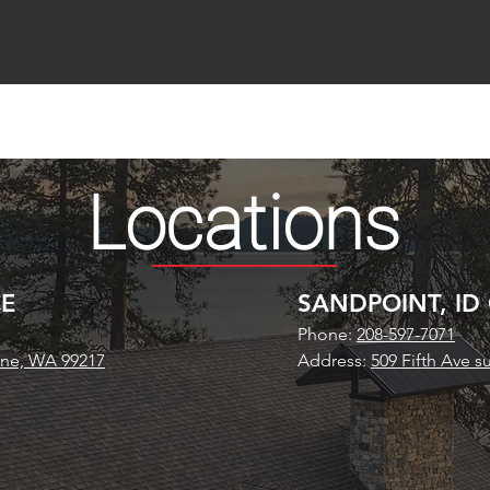
Locations
CE
SANDPOINT, ID
Phone:
208-597-7071
ane, WA 99217
Address:
509 Fifth Ave s