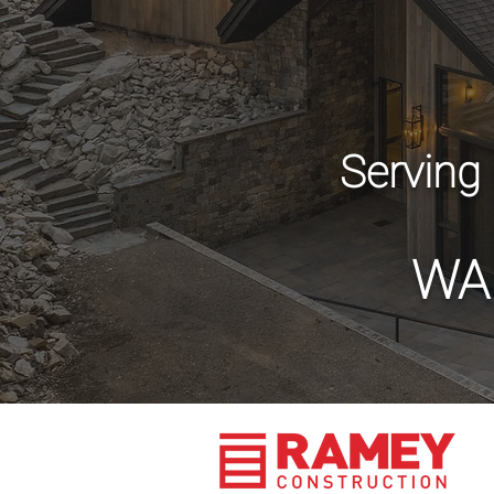
Serving
WA