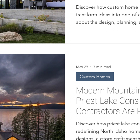
Discover how custom home b
transform ideas into one-of-
about the design, planning,
from a trusted home builder 
May 29
7 min read
Custom Homes
Modern Mountain
Priest Lake Cons
Contractors Are 
Idaho Homes
Discover how priest lake con
redefining North Idaho home
designs, custom craftsmansh