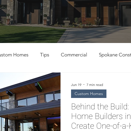
ustom Homes
Tips
Commercial
Spokane Const
al Contractors
Custom Home Building
Jun 19
7 min read
Custom Homes
Behind the Buil
Home Builders i
Create One-of-a