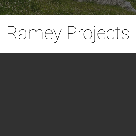
Ramey Projects