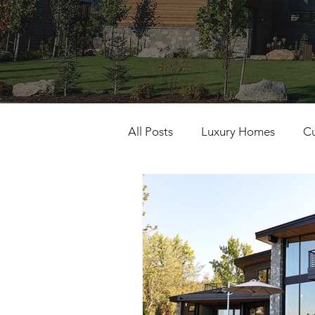
All Posts
Luxury Homes
C
Building Excellence
Gener