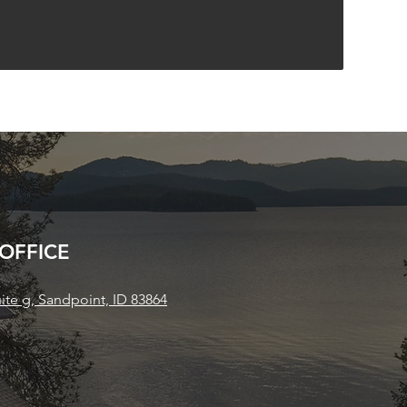
 OFFICE
uite g, Sandpoint, ID 83864