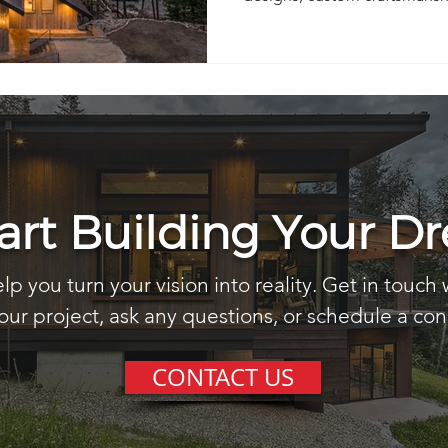
solutions built for the Priest L
tart Building Your 
lp you turn your vision into reality. Get in touch 
our project, ask any questions, or schedule a con
CONTACT US