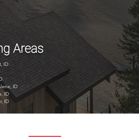
ng Areas
, ID
ID
lene, ID
e, ID
r, ID
REACH OUT