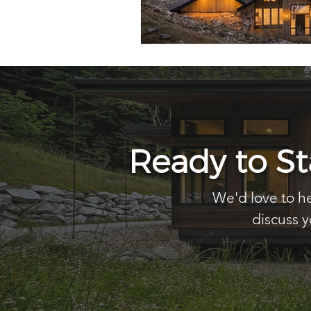
Ready to S
We'd love to he
discuss y