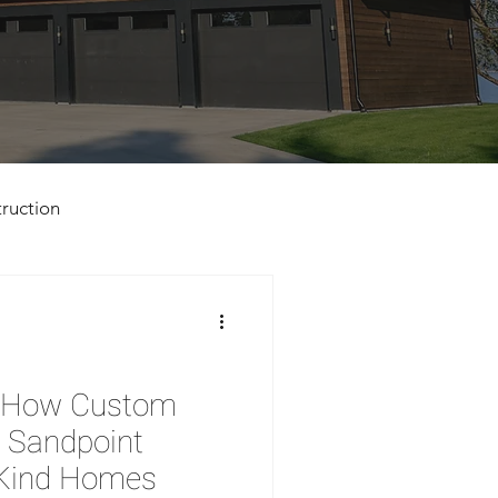
ruction
d: How Custom
n Sandpoint
-Kind Homes