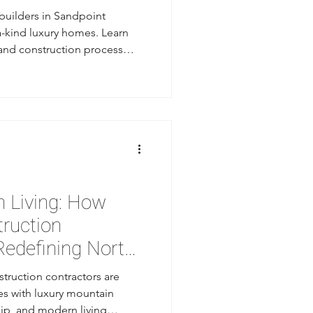
uilders in Sandpoint
a-kind luxury homes. Learn
 and construction process
in Sandpoint.
 Living: How
truction
Redefining North
struction contractors are
s with luxury mountain
ip, and modern living