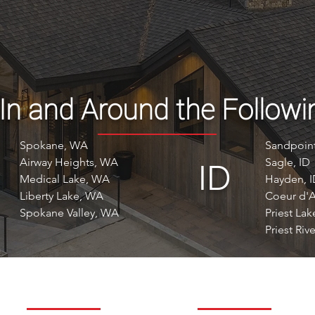
 In and Around the Followi
Spokane, WA
Sandpoint
Airway Heights, WA
Sagle, ID
ID
Medical Lake, WA
Hayden, 
Liberty Lake, WA
Coeur d'A
Spokane Valley, WA
Priest Lak
Priest Rive
ABOUT
RESOURCES