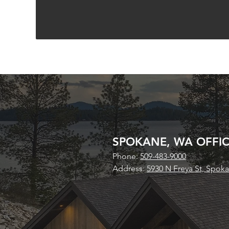
SPOKANE, WA OFFI
Phone:
509-483-9000
Address:
5930 N Freya St, Spok