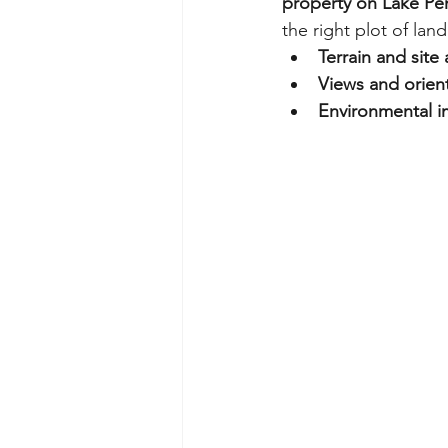
property on Lake Pen
the right plot of land
Terrain and site 
Views and orien
Environmental im