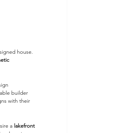
esigned house. 
etic 
sign 
able builder 
ns with their 
ire a 
lakefront 