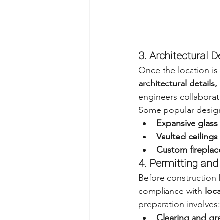
3. Architectural 
Once the location is 
architectural details
engineers collaborate
Some popular design
Expansive glass
Vaulted ceiling
Custom fireplac
4. Permitting and
Before construction 
compliance with 
loc
preparation involves:
Clearing and gr