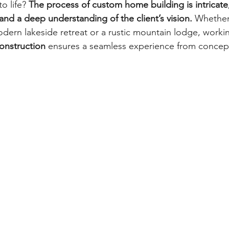
 life? 
The process of custom home building is intricate,
, and a deep understanding of the client’s vision.
 Whether
dern lakeside retreat or a rustic mountain lodge, working
nstruction
 ensures a seamless experience from concept