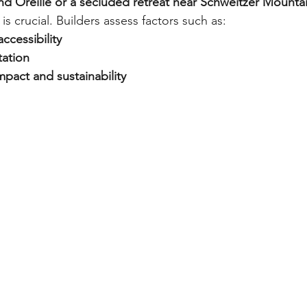
d Oreille or a secluded retreat near Schweitzer Mounta
 is crucial. Builders assess factors such as:
accessibility
tation
pact and sustainability