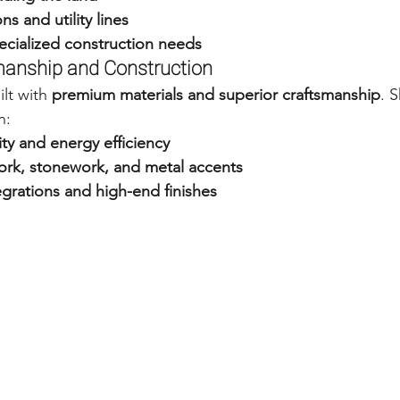
s and utility lines
ecialized construction needs
smanship and Construction
lt with 
premium materials and superior craftsmanship
. S
n:
ity and energy efficiency
k, stonework, and metal accents
grations and high-end finishes