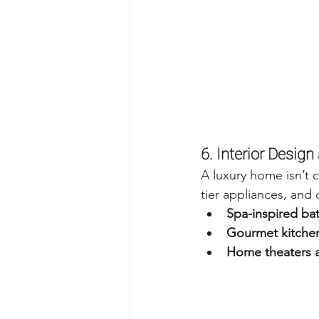
6. Interior Desig
A luxury home isn’t 
tier appliances, and 
Spa-inspired ba
Gourmet kitchen
Home theaters a