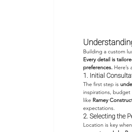
Understandin
Building a custom lu
Every detail is tailo
preferences.
 Here’s
1. Initial Consult
The first step is 
under
inspirations, budget
like 
Ramey Construc
expectations.
2. Selecting the P
Location is key when