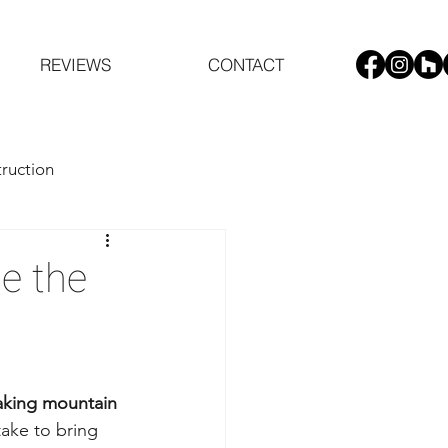
REVIEWS
CONTACT
ruction
de the
taking mountain 
take to bring 