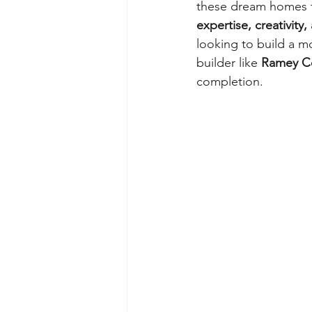
these dream homes to
expertise, creativity
looking to build a mo
builder like 
Ramey Co
completion.