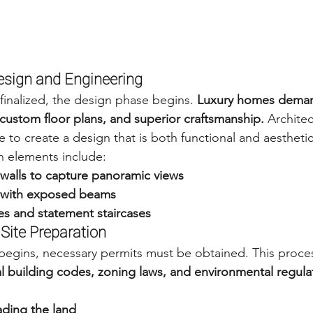
Design and Engineering
finalized, the design phase begins. 
Luxury homes deman
, custom floor plans, and superior craftsmanship.
 Archite
 to create a design that is both functional and aesthetic
 elements include:
 walls to capture panoramic views
s with exposed beams
es and statement staircases
 Site Preparation
begins, necessary permits must be obtained. This proce
al building codes, zoning laws, and environmental regula
ading the land