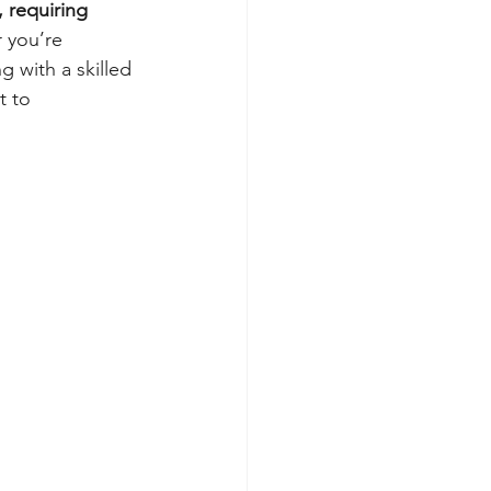
 requiring 
 you’re 
 with a skilled 
 to 