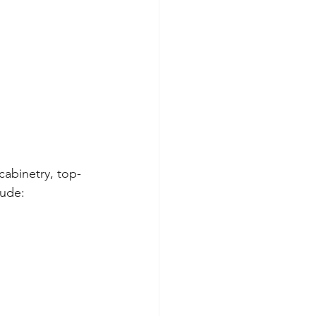
cabinetry, top-
lude: