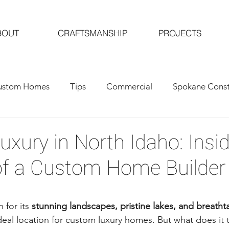
BOUT
CRAFTSMANSHIP
PROJECTS
ustom Homes
Tips
Commercial
Spokane Const
al Contractors
Custom Home Building
Luxury in North Idaho: Insi
of a Custom Home Builder
for its 
stunning landscapes, pristine lakes, and breath
ideal location for custom luxury homes. But what does it 