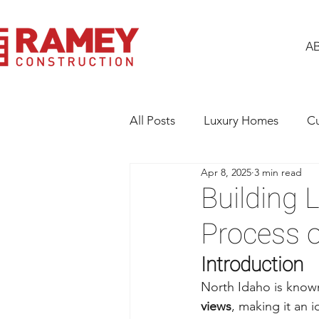
A
All Posts
Luxury Homes
C
Apr 8, 2025
3 min read
Building Excellence
Gener
Building 
Process 
Introduction
North Idaho is known 
views
, making it an 