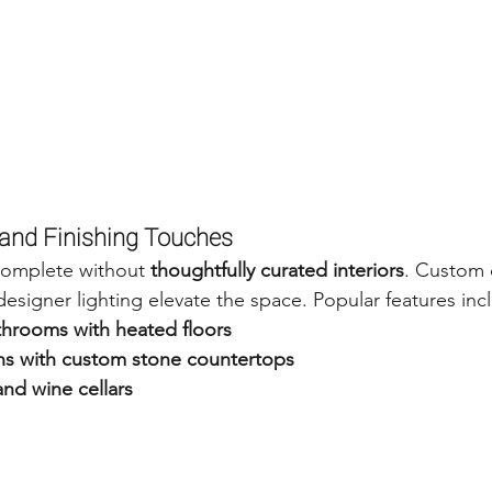
n and Finishing Touches
complete without 
thoughtfully curated interiors
. Custom 
designer lighting elevate the space. Popular features inc
throoms with heated floors
s with custom stone countertops
nd wine cellars