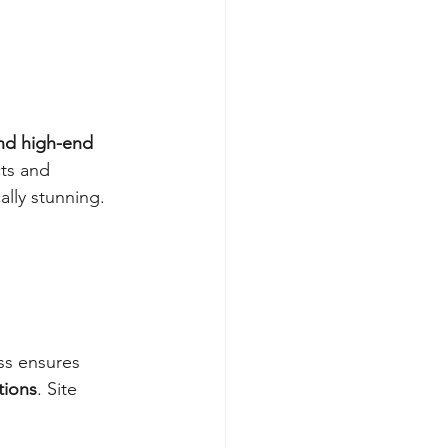
d high-end 
cts and 
ally stunning. 
ss ensures 
tions
. Site 