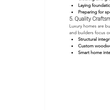
Laying foundation
Preparing for sp
5. Quality Craft
Luxury homes are bui
and builders focus o
Structural integr
Custom woodwor
Smart home inte