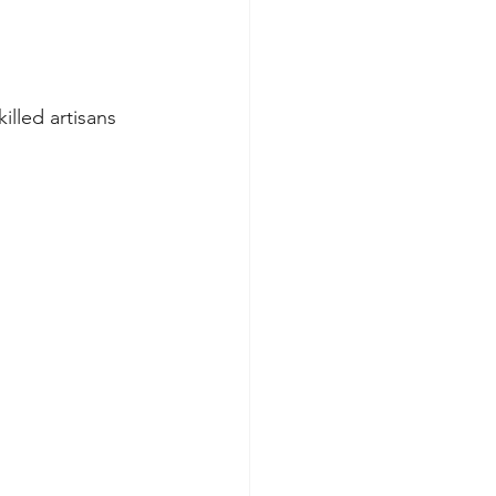
killed artisans 