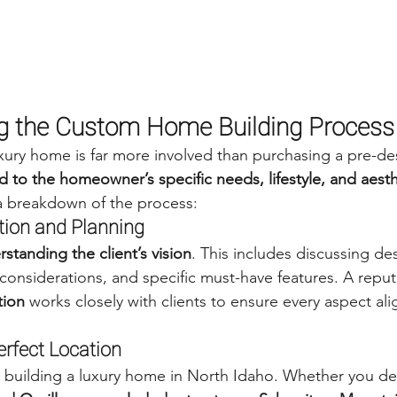
g the Custom Home Building Process
xury home is far more involved than purchasing a pre-d
red to the homeowner’s specific needs, lifestyle, and aesth
 a breakdown of the process:
ation and Planning
standing the client’s vision
. This includes discussing de
 considerations, and specific must-have features. A reput
tion
 works closely with clients to ensure every aspect alig
erfect Location
 building a luxury home in North Idaho. Whether you des