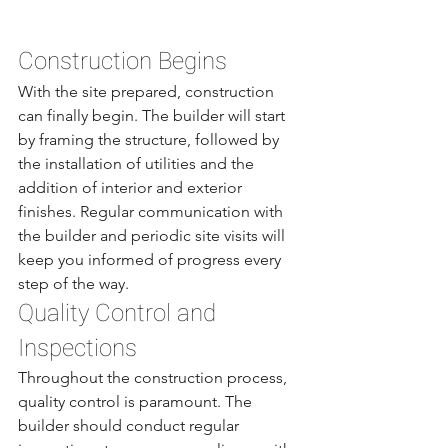
Construction Begins
With the site prepared, construction 
can finally begin. The builder will start 
by framing the structure, followed by 
the installation of utilities and the 
addition of interior and exterior 
finishes. Regular communication with 
the builder and periodic site visits will 
keep you informed of progress every 
step of the way.
Quality Control and 
Inspections
Throughout the construction process, 
quality control is paramount. The 
builder should conduct regular 