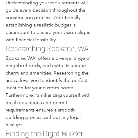
Understanding your requirements will 
guide every decision throughout the 
construction process. Additionally, 
establishing a realistic budget is 
paramount to ensure your vision aligns 
with financial feasibility. 
Researching Spokane, WA
Spokane, WA, offers a diverse range of 
neighborhoods, each with its unique 
charm and amenities. Researching the 
area allows you to identify the perfect 
location for your custom home. 
Furthermore, familiarizing yourself with 
local regulations and permit 
requirements ensures a smooth 
building process without any legal 
hiccups.
Finding the Right Builder