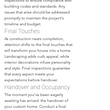
inspections to ensure compliance with 
building codes and standards. Any 
issues that arise should be addressed 
promptly to maintain the project's 
timeline and budget.
Final Touches
As construction nears completion, 
attention shifts to the final touches that 
will transform your house into a home. 
Landscaping adds curb appeal, while 
interior decorations infuse personality 
and style. Final inspections guarantee 
that every aspect meets your 
expectations before handover.
Handover and Occupancy
The moment you've been eagerly 
awaiting has arrived: the handover of 
your custom home. Conduct a final 