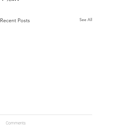
See All
Recent Posts
Comments