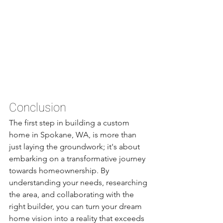
Conclusion
The first step in building a custom 
home in Spokane, WA, is more than 
just laying the groundwork; it's about 
embarking on a transformative journey 
towards homeownership. By 
understanding your needs, researching 
the area, and collaborating with the 
right builder, you can turn your dream 
home vision into a reality that exceeds 