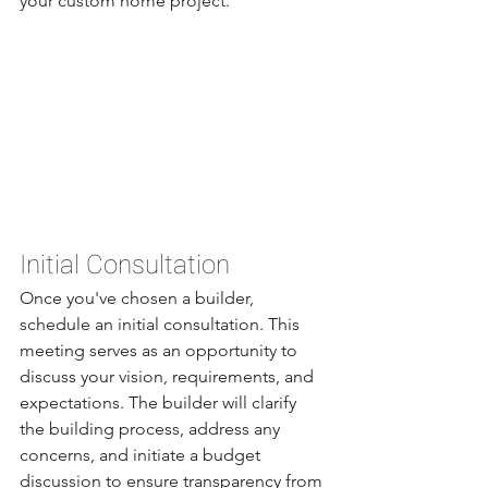
your custom home project.
Initial Consultation
Once you've chosen a builder, 
schedule an initial consultation. This 
meeting serves as an opportunity to 
discuss your vision, requirements, and 
expectations. The builder will clarify 
the building process, address any 
concerns, and initiate a budget 
discussion to ensure transparency from 