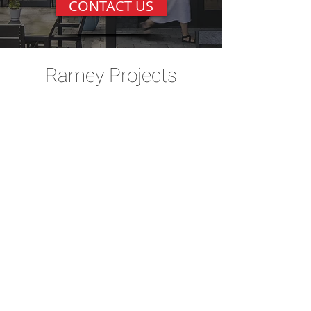
CONTACT US
Ramey Projects