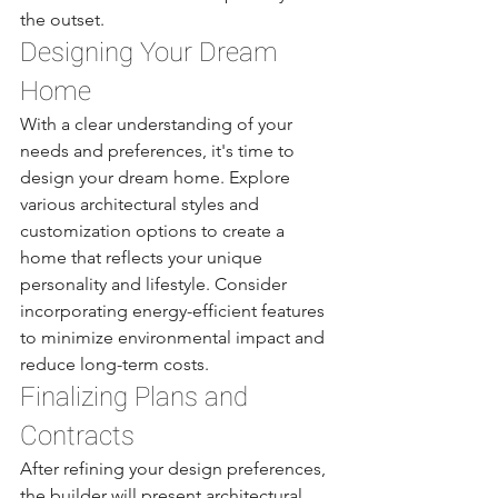
the outset.
Designing Your Dream 
Home
With a clear understanding of your 
needs and preferences, it's time to 
design your dream home. Explore 
various architectural styles and 
customization options to create a 
home that reflects your unique 
personality and lifestyle. Consider 
incorporating energy-efficient features 
to minimize environmental impact and 
reduce long-term costs.
Finalizing Plans and 
Contracts
After refining your design preferences, 
the builder will present architectural 