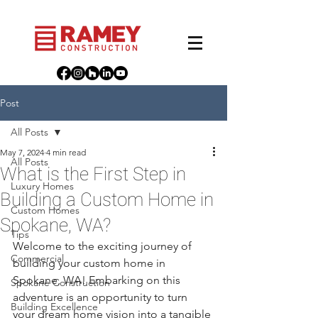
Post
All Posts
May 7, 2024
4 min read
All Posts
What is the First Step in
Luxury Homes
Building a Custom Home in
Custom Homes
Spokane, WA?
Tips
Welcome to the exciting journey of 
Commercial
building your custom home in 
Spokane, WA! Embarking on this 
Spokane Construction
adventure is an opportunity to turn 
Building Excellence
your dream home vision into a tangible 