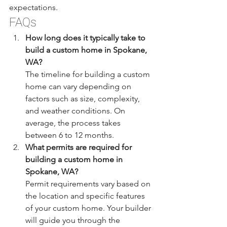
expectations.
FAQs
How long does it typically take to 
build a custom home in Spokane, 
WA?
The timeline for building a custom 
home can vary depending on 
factors such as size, complexity, 
and weather conditions. On 
average, the process takes 
between 6 to 12 months.
What permits are required for 
building a custom home in 
Spokane, WA?
Permit requirements vary based on 
the location and specific features 
of your custom home. Your builder 
will guide you through the 