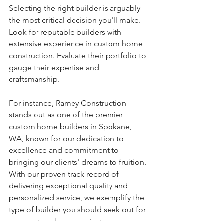
Selecting the right builder is arguably 
the most critical decision you'll make. 
Look for reputable builders with 
extensive experience in custom home 
construction. Evaluate their portfolio to 
gauge their expertise and 
craftsmanship.
For instance, Ramey Construction 
stands out as one of the premier 
custom home builders in Spokane, 
WA, known for our dedication to 
excellence and commitment to 
bringing our clients' dreams to fruition. 
With our proven track record of 
delivering exceptional quality and 
personalized service, we exemplify the 
type of builder you should seek out for 