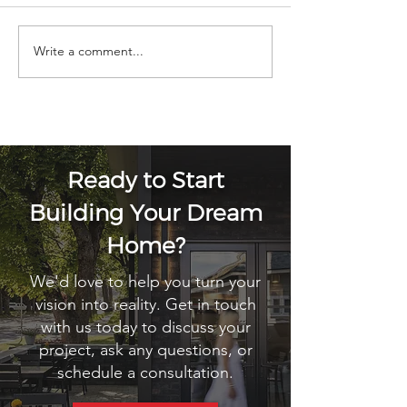
Write a comment...
Building A Home In Sandpoint,
Idaho: What You Need To Know
Ready to Start
Building Your Dream
Home?
We'd love to help you turn your
vision into reality. Get in touch
with us today to discuss your
project, ask any questions, or
schedule a consultation.