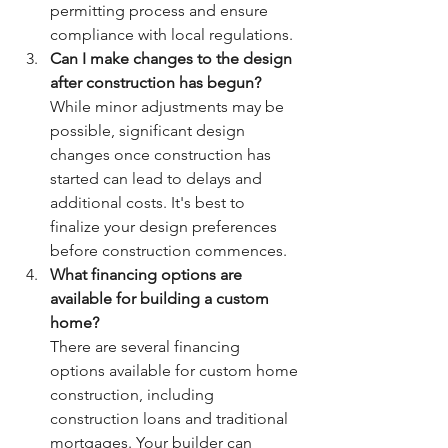
permitting process and ensure 
compliance with local regulations.
Can I make changes to the design 
after construction has begun?
While minor adjustments may be 
possible, significant design 
changes once construction has 
started can lead to delays and 
additional costs. It's best to 
finalize your design preferences 
before construction commences.
What financing options are 
available for building a custom 
home?
There are several financing 
options available for custom home 
construction, including 
construction loans and traditional 
mortgages. Your builder can 