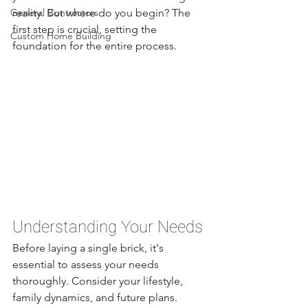
General Contractors
reality. But where do you begin? The 
first step is crucial, setting the 
Custom Home Building
foundation for the entire process.
Understanding Your Needs
Before laying a single brick, it's 
essential to assess your needs 
thoroughly. Consider your lifestyle, 
family dynamics, and future plans. 