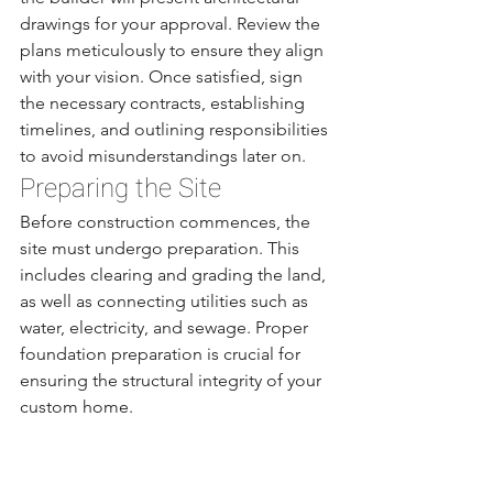
drawings for your approval. Review the 
plans meticulously to ensure they align 
with your vision. Once satisfied, sign 
the necessary contracts, establishing 
timelines, and outlining responsibilities 
to avoid misunderstandings later on.
Preparing the Site
Before construction commences, the 
site must undergo preparation. This 
includes clearing and grading the land, 
as well as connecting utilities such as 
water, electricity, and sewage. Proper 
foundation preparation is crucial for 
ensuring the structural integrity of your 
custom home.