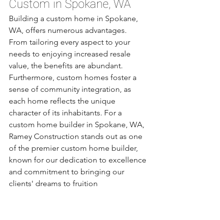
Custom in Spokane, WA
Building a custom home in Spokane, 
WA, offers numerous advantages. 
From tailoring every aspect to your 
needs to enjoying increased resale 
value, the benefits are abundant. 
Furthermore, custom homes foster a 
sense of community integration, as 
each home reflects the unique 
character of its inhabitants. For a 
custom home builder in Spokane, WA, 
Ramey Construction stands out as one 
of the premier custom home builder, 
known for our dedication to excellence 
and commitment to bringing our 
clients' dreams to fruition