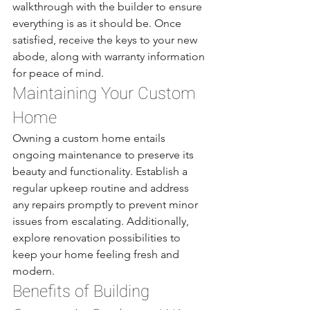
walkthrough with the builder to ensure 
everything is as it should be. Once 
satisfied, receive the keys to your new 
abode, along with warranty information 
for peace of mind.
Maintaining Your Custom 
Home
Owning a custom home entails 
ongoing maintenance to preserve its 
beauty and functionality. Establish a 
regular upkeep routine and address 
any repairs promptly to prevent minor 
issues from escalating. Additionally, 
explore renovation possibilities to 
keep your home feeling fresh and 
modern.
Benefits of Building 