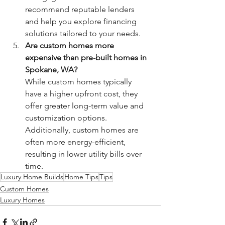
recommend reputable lenders 
and help you explore financing 
solutions tailored to your needs.
Are custom homes more 
expensive than pre-built homes in 
Spokane, WA?
While custom homes typically 
have a higher upfront cost, they 
offer greater long-term value and 
customization options. 
Additionally, custom homes are 
often more energy-efficient, 
resulting in lower utility bills over 
time.
Luxury Home Builds
Home Tips
Tips
Custom Homes
Luxury Homes