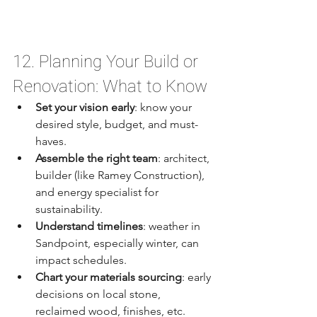
12. Planning Your Build or 
Renovation: What to Know
Set your vision early
: know your 
desired style, budget, and must-
haves.
Assemble the right team
: architect, 
builder (like Ramey Construction), 
and energy specialist for 
sustainability.
Understand timelines
: weather in 
Sandpoint, especially winter, can 
impact schedules.
Chart your materials sourcing
: early 
decisions on local stone, 
reclaimed wood, finishes, etc.