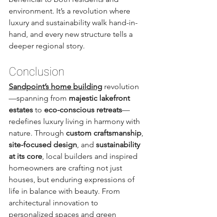
environment. It’s a revolution where 
luxury and sustainability walk hand-in-
hand, and every new structure tells a 
deeper regional story.
Conclusion
Sandpoint’s home building
 revolution
—spanning from 
majestic lakefront 
estates
 to 
eco-conscious retreats
—
redefines luxury living in harmony with 
nature. Through 
custom craftsmanship
, 
site-focused design
, and 
sustainability 
at its core
, local builders and inspired 
homeowners are crafting not just 
houses, but enduring expressions of 
life in balance with beauty. From 
architectural innovation to 
personalized spaces and green 