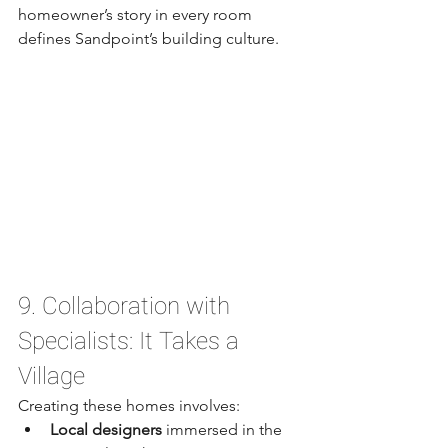
homeowner’s story in every room 
defines Sandpoint’s building culture.
9. Collaboration with 
Specialists: It Takes a 
Village
Creating these homes involves:
Local designers
 immersed in the 