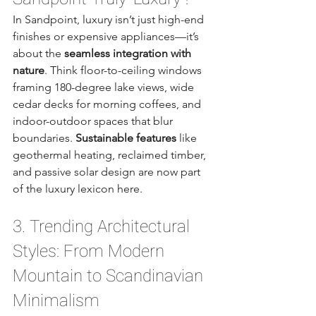
In Sandpoint, luxury isn’t just high-end 
finishes or expensive appliances—it’s 
about the 
seamless integration with 
nature
. Think floor-to-ceiling windows 
framing 180-degree lake views, wide 
cedar decks for morning coffees, and 
indoor-outdoor spaces that blur 
boundaries. 
Sustainable features
 like 
geothermal heating, reclaimed timber, 
and passive solar design are now part 
of the luxury lexicon here.
3. Trending Architectural 
Styles: From Modern 
Mountain to Scandinavian 
Minimalism