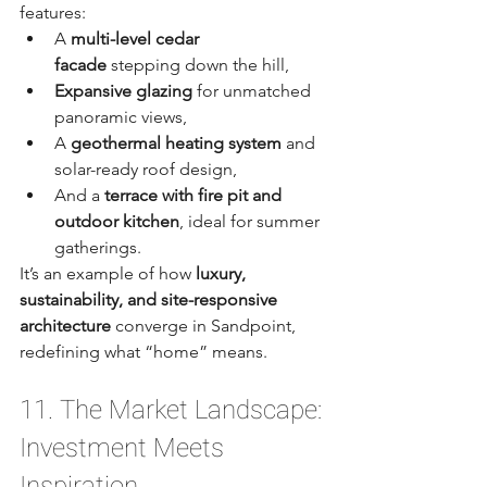
features:
A 
multi-level cedar 
facade
 stepping down the hill,
Expansive glazing
 for unmatched 
panoramic views,
A 
geothermal heating system
 and 
solar-ready roof design,
And a 
terrace with fire pit and 
outdoor kitchen
, ideal for summer 
gatherings.
It’s an example of how 
luxury, 
sustainability, and site-responsive 
architecture
 converge in Sandpoint, 
redefining what “home” means.
11. The Market Landscape: 
Investment Meets 
Inspiration