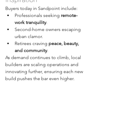
Buyers today in Sandpoint include:
Professionals seeking 
remote-
work tranquility
.
Second-home owners escaping 
urban clamor.
Retirees craving 
peace, beauty, 
and community
.
As demand continues to climb, local 
builders are scaling operations and 
innovating further, ensuring each new 
build pushes the bar even higher.