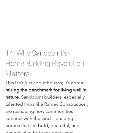
14. Why Sandpoint’s 
Home Building Revolution 
Matters
This isn’t just about houses; it’s about 
raising the benchmark for living well in 
nature
. Sandpoint builders, especially 
talented firms like Ramey Construction, 
are reshaping how communities 
connect with the land—building 
homes that are bold, beautiful, and 
beneficial to both residents and 