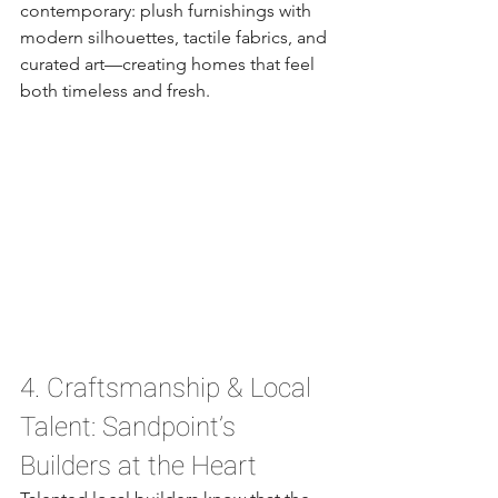
contemporary: plush furnishings with 
modern silhouettes, tactile fabrics, and 
curated art—creating homes that feel 
both timeless and fresh.
4. Craftsmanship & Local 
Talent: Sandpoint’s 
Builders at the Heart