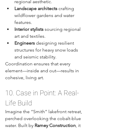
regional aesthetic.
Landscape architects
 crafting 
wildflower gardens and water 
features.
Interior stylists
 sourcing regional 
art and textiles.
Engineers
 designing resilient 
structures for heavy snow loads 
and seismic stability.
Coordination ensures that every 
element—inside and out—results in 
cohesive, living art.
10. Case in Point: A Real-
Life Build
Imagine the “Smith” lakefront retreat, 
perched overlooking the cobalt-blue 
water. Built by 
Ramey Construction
, it 