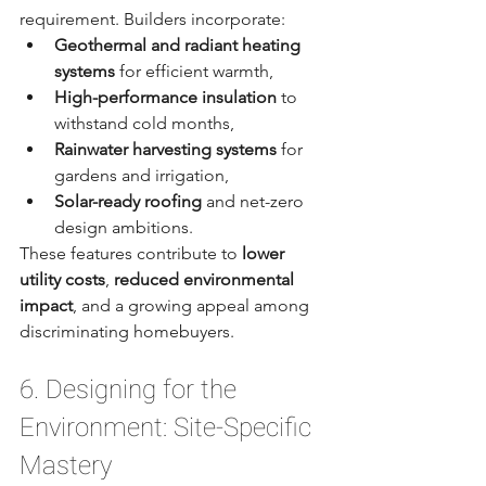
requirement. Builders incorporate:
Geothermal and radiant heating 
systems
 for efficient warmth,
High-performance insulation
 to 
withstand cold months,
Rainwater harvesting systems
 for 
gardens and irrigation,
Solar-ready roofing
 and net-zero 
design ambitions.
These features contribute to 
lower 
utility costs
, 
reduced environmental 
impact
, and a growing appeal among 
discriminating homebuyers.
6. Designing for the 
Environment: Site-Specific 
Mastery