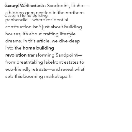
General Contractors
luxury
. Welcome to Sandpoint, Idaho—
a hidden gem nestled in the northern 
Custom Home Building
panhandle—where residential 
construction isn’t just about building 
houses; it’s about crafting lifestyle 
dreams. In this article, we dive deep 
into the 
home building 
revolution
 transforming Sandpoint—
from breathtaking lakefront estates to 
eco-friendly retreats—and reveal what 
sets this booming market apart.