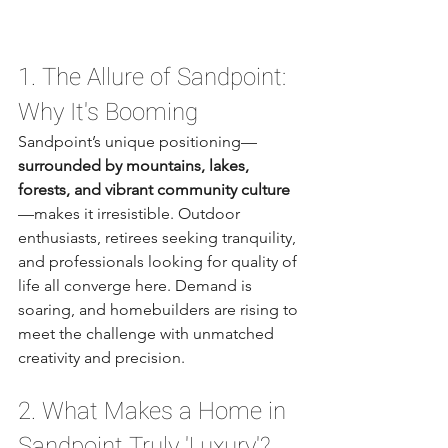
1. The Allure of Sandpoint: 
Why It's Booming
Sandpoint’s unique positioning—
surrounded by mountains, lakes, 
forests, and vibrant community culture
—makes it irresistible. Outdoor 
enthusiasts, retirees seeking tranquility, 
and professionals looking for quality of 
life all converge here. Demand is 
soaring, and homebuilders are rising to 
meet the challenge with unmatched 
creativity and precision.
2. What Makes a Home in 
Sandpoint Truly 'Luxury'?