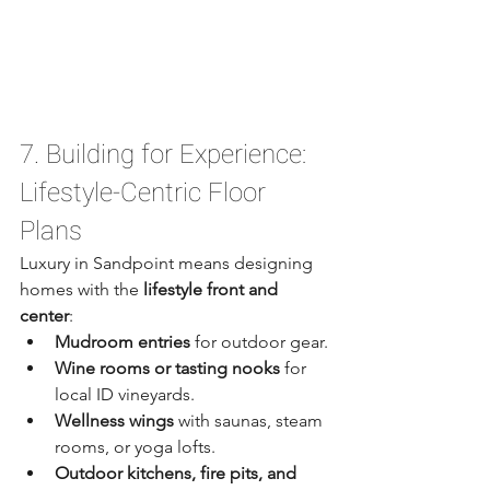
7. Building for Experience: 
Lifestyle-Centric Floor 
Plans
Luxury in Sandpoint means designing 
homes with the 
lifestyle front and 
center
:
Mudroom entries
 for outdoor gear.
Wine rooms or tasting nooks
 for 
local ID vineyards.
Wellness wings
 with saunas, steam 
rooms, or yoga lofts.
Outdoor kitchens, fire pits, and 