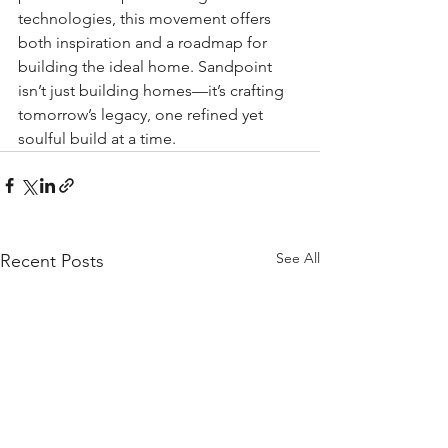
technologies, this movement offers 
both inspiration and a roadmap for 
building the ideal home. Sandpoint 
isn’t just building homes—it’s crafting 
tomorrow’s legacy, one refined yet 
soulful build at a time.
See All
Recent Posts