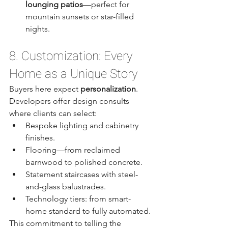
lounging patios
—perfect for 
mountain sunsets or star-filled 
nights.
8. Customization: Every 
Home as a Unique Story
Buyers here expect 
personalization
. 
Developers offer design consults 
where clients can select:
Bespoke lighting and cabinetry 
finishes.
Flooring—from reclaimed 
barnwood to polished concrete.
Statement staircases with steel-
and-glass balustrades.
Technology tiers: from smart-
home standard to fully automated.
This commitment to telling the 