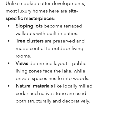
Unlike cookie-cutter developments, 
most luxury homes here are 
site-
specific masterpieces
:
Sloping lots
 become terraced 
walkouts with built-in patios.
Tree clusters
 are preserved and 
made central to outdoor living 
rooms.
Views
 determine layout—public 
living zones face the lake, while 
private spaces nestle into woods.
Natural materials
 like locally milled 
cedar and native stone are used 
both structurally and decoratively.