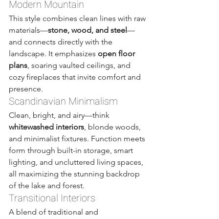
Modern Mountain
This style combines clean lines with raw 
materials—
stone, wood, and steel
—
and connects directly with the 
landscape. It emphasizes 
open floor 
plans
, soaring vaulted ceilings, and 
cozy fireplaces that invite comfort and 
presence.
Scandinavian Minimalism
Clean, bright, and airy—think 
whitewashed interiors
, blonde woods, 
and minimalist fixtures. Function meets 
form through built-in storage, smart 
lighting, and uncluttered living spaces, 
all maximizing the stunning backdrop 
of the lake and forest.
Transitional Interiors
A blend of traditional and 