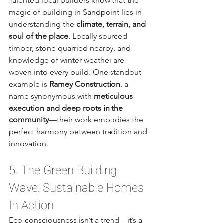
Talented local builders know that the 
magic of building in Sandpoint lies in 
understanding the 
climate, terrain, and 
soul of the place
. Locally sourced 
timber, stone quarried nearby, and 
knowledge of winter weather are 
woven into every build. One standout 
example is 
Ramey Construction
, a 
name synonymous with 
meticulous 
execution and deep roots in the 
community
—their work embodies the 
perfect harmony between tradition and 
innovation.
5. The Green Building 
Wave: Sustainable Homes 
In Action
Eco-consciousness isn’t a trend—it’s a 