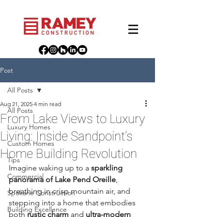
Post
All Posts
Aug 21, 2025
4 min read
All Posts
From Lake Views to Luxury
Luxury Homes
Living: Inside Sandpoint’s
Custom Homes
Home Building Revolution
Tips
Imagine waking up to a 
sparkling 
Commercial
panorama of Lake Pend Oreille
, 
breathing in crisp mountain air, and 
Spokane Construction
stepping into a home that embodies 
Building Excellence
both 
rustic charm
 and 
ultra-modern 