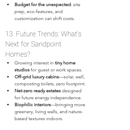
Budget for the unexpected
: site 
prep, eco-features, and 
customization can shift costs.
13. Future Trends: What’s 
Next for Sandpoint 
Homes?
Growing interest in 
tiny home 
studios
 for guest or work spaces.
Off-grid luxury cabins
—solar, well, 
composting toilets, zero footprint.
Net-zero ready estates
 designed 
for future energy independence.
Biophilic interiors
—bringing more 
greenery, living walls, and nature-
based textures indoors.