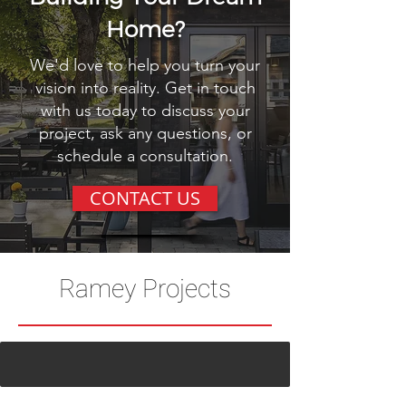
Home?
We'd love to help you turn your
vision into reality. Get in touch
with us today to discuss your
project, ask any questions, or
schedule a consultation.
CONTACT US
Ramey Projects