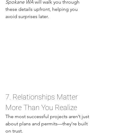
Spokane WA
 will walk you through 
these details upfront, helping you 
avoid surprises later.
7. Relationships Matter 
More Than You Realize
The most successful projects aren’t just 
about plans and permits—they’re built 
on trust.