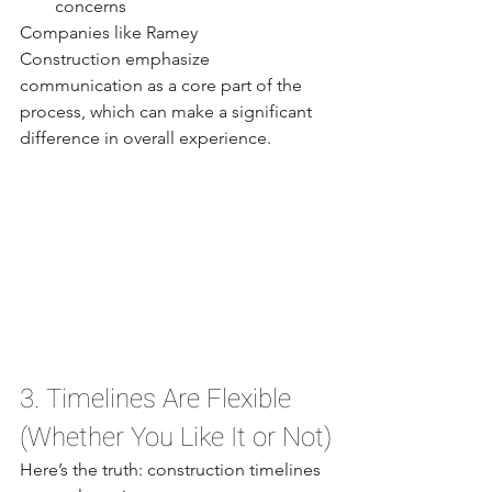
concerns
Companies like Ramey 
Construction emphasize 
communication as a core part of the 
process, which can make a significant 
difference in overall experience.
3. Timelines Are Flexible 
(Whether You Like It or Not)
Here’s the truth: construction timelines 