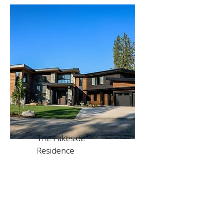
The Lakeside
Residence