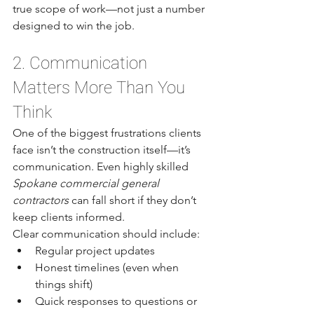
true scope of work—not just a number 
designed to win the job.
2. Communication 
Matters More Than You 
Think
One of the biggest frustrations clients 
face isn’t the construction itself—it’s 
communication. Even highly skilled 
Spokane commercial general 
contractors
 can fall short if they don’t 
keep clients informed.
Clear communication should include:
Regular project updates
Honest timelines (even when 
things shift)
Quick responses to questions or 