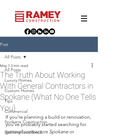
Post
All Posts
May 7
3 min read
All Posts
The Truth About Working
Luxury Homes
With General Contractors in
Custom Homes
Spokane (What No One Tells
Tips
You)
Commercial
If you’re planning a build or renovation, 
Spokane Construction
you’ve probably started searching for 
general contractors Spokane
 or 
Building Excellence