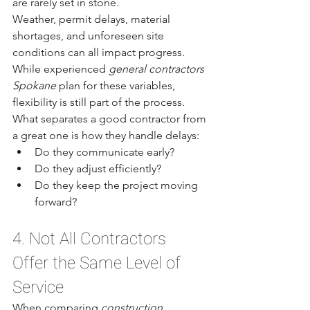
are rarely set in stone.
Weather, permit delays, material 
shortages, and unforeseen site 
conditions can all impact progress. 
While experienced 
general contractors 
Spokane
 plan for these variables, 
flexibility is still part of the process.
What separates a good contractor from 
a great one is how they handle delays:
Do they communicate early?
Do they adjust efficiently?
Do they keep the project moving 
forward?
4. Not All Contractors 
Offer the Same Level of 
Service
When comparing 
construction 