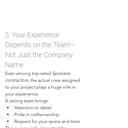
5. Your Experience 
Depends on the Team—
Not Just the Company 
Name
Even among top-rated 
Spokane 
contractors
, the actual crew assigned 
to your project plays a huge role in 
your experience.
A strong team brings:
Attention to detail
Pride in craftsmanship
Respect for your space and time