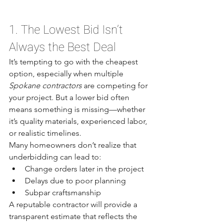
1. The Lowest Bid Isn’t 
Always the Best Deal
It’s tempting to go with the cheapest 
option, especially when multiple 
Spokane contractors
 are competing for 
your project. But a lower bid often 
means something is missing—whether 
it’s quality materials, experienced labor, 
or realistic timelines.
Many homeowners don’t realize that 
underbidding can lead to:
Change orders later in the project
Delays due to poor planning
Subpar craftsmanship
A reputable contractor will provide a 
transparent estimate that reflects the 