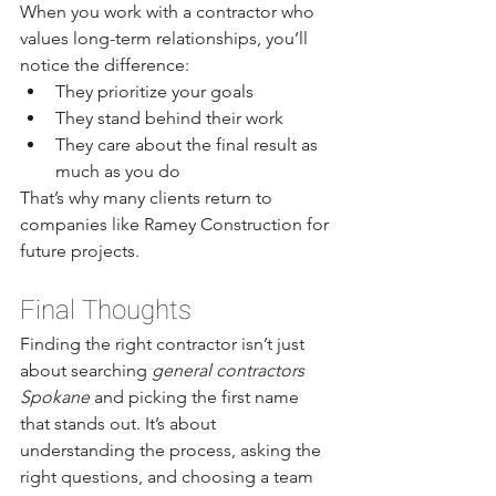
When you work with a contractor who 
values long-term relationships, you’ll 
notice the difference:
They prioritize your goals
They stand behind their work
They care about the final result as 
much as you do
That’s why many clients return to 
companies like Ramey Construction for 
future projects.
Final Thoughts
Finding the right contractor isn’t just 
about searching 
general contractors 
Spokane
 and picking the first name 
that stands out. It’s about 
understanding the process, asking the 
right questions, and choosing a team 