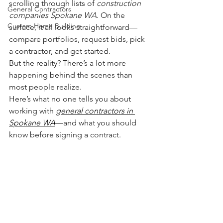
scrolling through lists of 
construction 
General Contractors
companies Spokane WA
. On the 
Custom Home Building
surface, it all looks straightforward—
compare portfolios, request bids, pick 
a contractor, and get started.
But the reality? There’s a lot more 
happening behind the scenes than 
most people realize.
Here’s what no one tells you about 
working with 
general contractors in 
Spokane WA
—and what you should 
know before signing a contract.