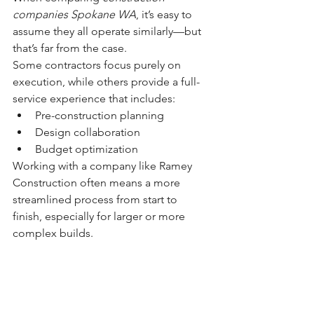
companies Spokane WA
, it’s easy to 
assume they all operate similarly—but 
that’s far from the case.
Some contractors focus purely on 
execution, while others provide a full-
service experience that includes:
Pre-construction planning
Design collaboration
Budget optimization
Working with a company like Ramey 
Construction often means a more 
streamlined process from start to 
finish, especially for larger or more 
complex builds.