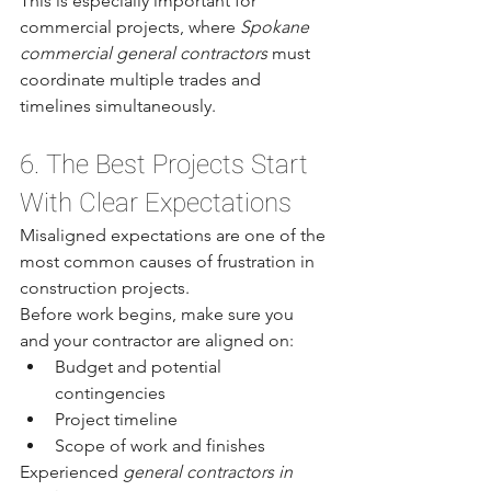
This is especially important for 
commercial projects, where 
Spokane 
commercial general contractors
 must 
coordinate multiple trades and 
timelines simultaneously.
6. The Best Projects Start 
With Clear Expectations
Misaligned expectations are one of the 
most common causes of frustration in 
construction projects.
Before work begins, make sure you 
and your contractor are aligned on:
Budget and potential 
contingencies
Project timeline
Scope of work and finishes
Experienced 
general contractors in 