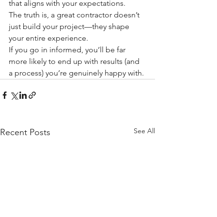
that aligns with your expectations.
The truth is, a great contractor doesn’t 
just build your project—they shape 
your entire experience.
If you go in informed, you’ll be far 
more likely to end up with results (and 
a process) you’re genuinely happy with.
See All
Recent Posts