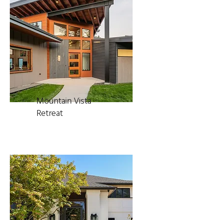
Mountain Vista
Retreat