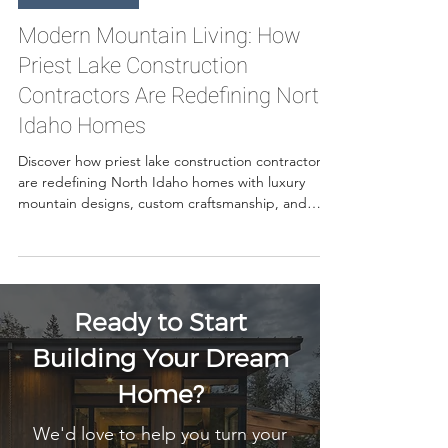
May 29
7 min read
Custom Homes
Modern Mountain Living: How
Priest Lake Construction
Contractors Are Redefining North
Idaho Homes
Discover how priest lake construction contractors
are redefining North Idaho homes with luxury
mountain designs, custom craftsmanship, and
modern living solutions built for the Priest Lake
lifestyle.
Ready to Start
Building Your Dream
Home?