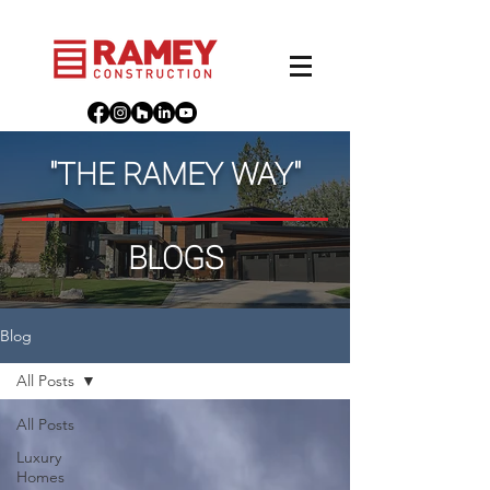
"THE RAMEY WAY"
BLOGS
Blog
All Posts
All Posts
Luxury
Homes