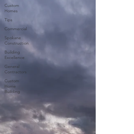
Custom
Homes
Tips
Commercial
Spokane
Construction
Building
Excellence
General
Contractors
Custom
Home
Building