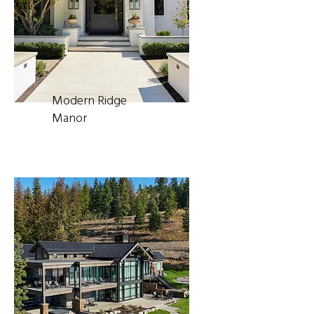
Modern Ridge
Manor