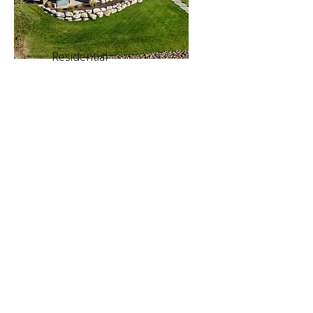
Residential