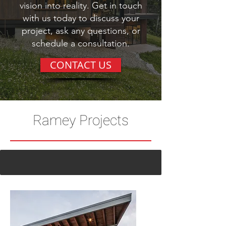
We'd love to help you turn your
vision into reality. Get in touch
with us today to discuss your
project, ask any questions, or
schedule a consultation.
CONTACT US
Ramey Projects