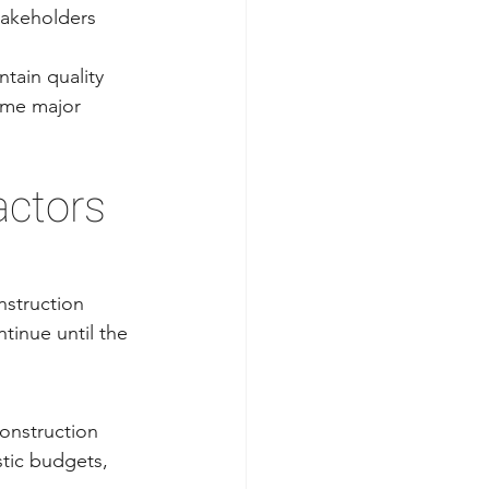
takeholders 
tain quality 
ome major 
ctors 
struction 
tinue until the 
onstruction 
stic budgets, 