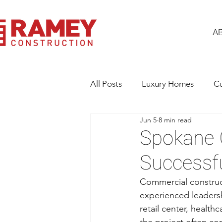
A
All Posts
Luxury Homes
C
Jun 5
8 min read
Building Excellence
Gener
Spokane G
Successf
Commercial construct
experienced leadersh
retail center, health