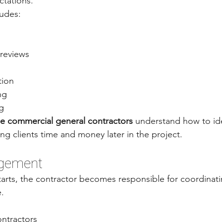
ctations.
ludes:
 reviews
tion
ng
g
e commercial general contractors
 understand how to ide
ing clients time and money later in the project.
agement
arts, the contractor becomes responsible for coordinati
e.
ntractors