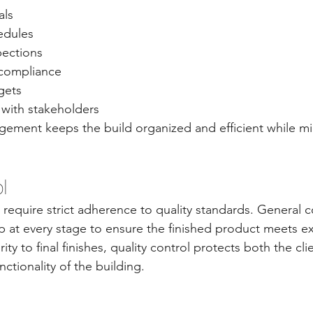
als
edules
pections
 compliance
gets
with stakeholders
ement keeps the build organized and efficient while mi
l
require strict adherence to quality standards. General c
at every stage to ensure the finished product meets ex
ity to final finishes, quality control protects both the cli
ctionality of the building.