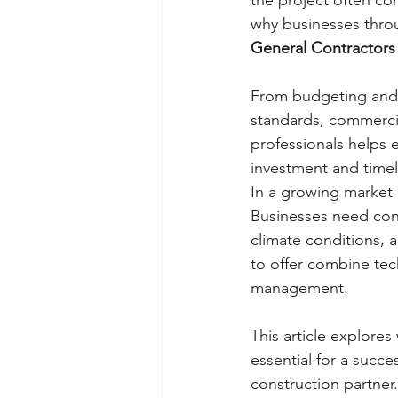
the project often com
why businesses thro
General Contractors
From budgeting and 
standards, commercia
professionals helps e
investment and timel
In a growing market 
Businesses need cont
climate conditions, 
to offer combine te
management.
This article explore
essential for a succ
construction partner.