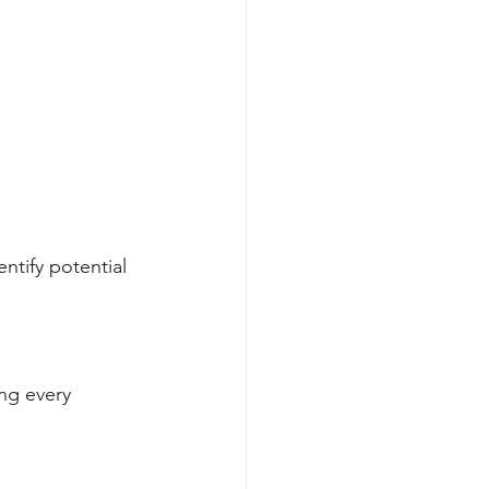
ntify potential 
ng every 