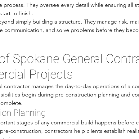
e process. They oversee every detail while ensuring all s
tart to finish.
eyond simply building a structure. They manage risk, main
te communication, and solve problems before they bec
of Spokane General Contra
cial Projects
 contractor manages the day-to-day operations of a con
sibilities begin during pre-construction planning and con
 complete.
ion Planning
ortant stages of any commercial build happens before c
re-construction, contractors help clients establish reali