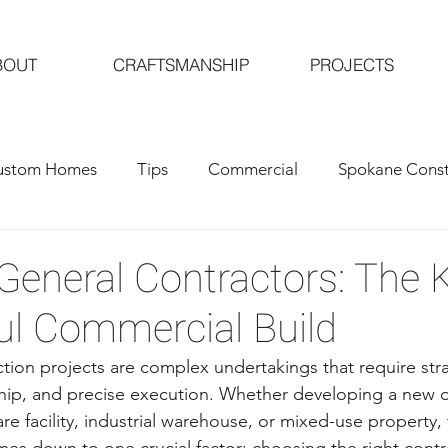
BOUT
CRAFTSMANSHIP
PROJECTS
ustom Homes
Tips
Commercial
Spokane Const
al Contractors
Custom Home Building
eneral Contractors: The K
ul Commercial Build
ion projects are complex undertakings that require stra
ip, and precise execution. Whether developing a new of
care facility, industrial warehouse, or mixed-use property,