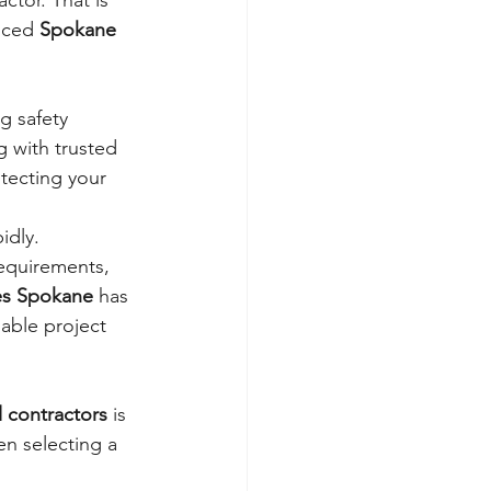
ctor. That is 
nced 
Spokane 
g safety 
 with trusted 
tecting your 
dly. 
equirements, 
es Spokane
 has 
able project 
 contractors
 is 
en selecting a 