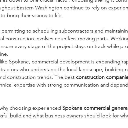
es down to one crucial factor: choosing the right contra
ughout Eastern Washington continue to rely on experie
 to bring their visions to life.
permitting to scheduling subcontractors and maintainin
l construction involves countless moving parts. Working
nsure every stage of the project stays on track while pro
ine.
like Spokane, commercial development is expanding rapi
ractors who understand the local landscape, building r
and construction trends. The best 
construction compani
chnical expertise with strong communication and depend
s why choosing experienced 
Spokane commercial general
essful build and what business owners should look for wh