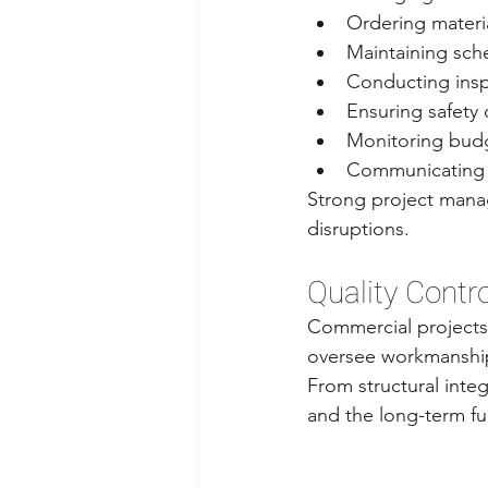
Ordering materi
Maintaining sch
Conducting ins
Ensuring safety
Monitoring bud
Communicating 
Strong project manag
disruptions.
Quality Contro
Commercial projects 
oversee workmanship 
From structural integr
and the long-term fun