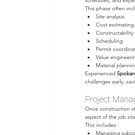
schedules, and expe
This phase often inc
Site analysis
Cost estimating
Constructability
Scheduling
Permit coordina
Value engineeri
Material plannin
Experienced 
Spokan
challenges early, sav
Project Man
Once construction st
aspect of the job sit
This includes:
Managing subco