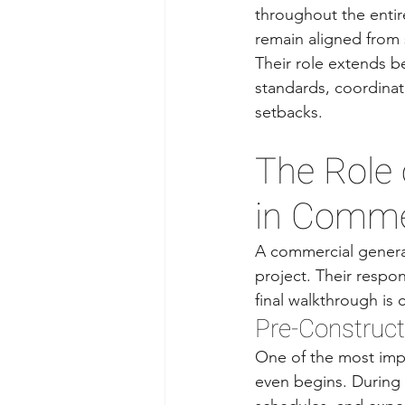
throughout the entir
remain aligned from s
Their role extends b
standards, coordina
setbacks.
The Role 
in Commer
A commercial general
project. Their respon
final walkthrough is
Pre-Construct
One of the most imp
even begins. During p