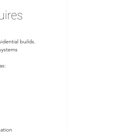
ires 
dential builds. 
 systems 
as:
nation 