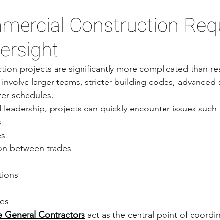
ercial Construction Requ
ersight
ion projects are significantly more complicated than resi
 involve larger teams, stricter building codes, advanced
ter schedules.
leadership, projects can quickly encounter issues such 
s
es
on between trades
tions
ges
 General Contractors
 act as the central point of coordi