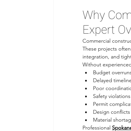
Why Comm
Expert Ov
Commercial construct
These projects often
integration, and tigh
Without experienced 
Budget overrun
Delayed timelin
Poor coordinati
Safety violations
Permit complica
Design conflicts
Material shorta
Professional 
Spokane