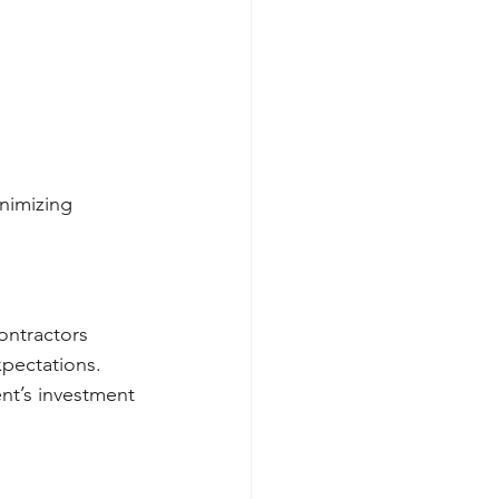
nimizing 
ontractors 
pectations.
ent’s investment 