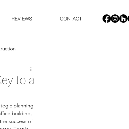
REVIEWS
CONTACT
ruction
ey to a
tegic planning, 
fice building, 
 the success of 